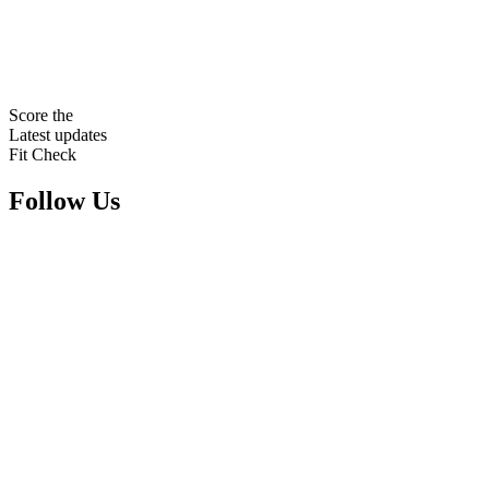
Score the
Latest updates
Fit Check
Follow Us