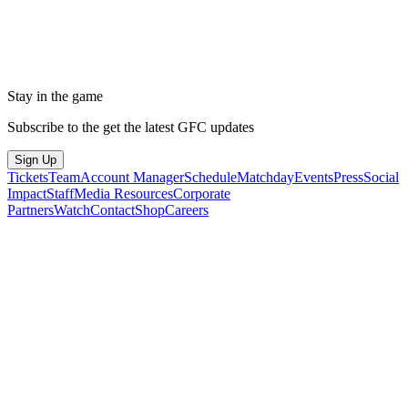
Stay in the game
Subscribe to the get the latest GFC updates
Sign Up
Tickets
Team
Account Manager
Schedule
Matchday
Events
Press
Social
Impact
Staff
Media Resources
Corporate
Partners
Watch
Contact
Shop
Careers