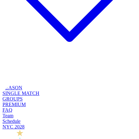
SEASON
SINGLE MATCH
GROUPS
PREMIUM
FAQ
Team
Schedule
NYC 2028