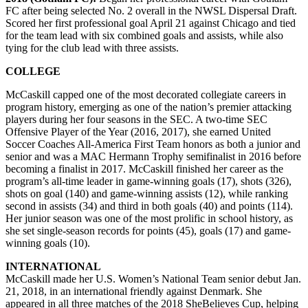
FC after being selected No. 2 overall in the NWSL Dispersal Draft.
Scored her first professional goal April 21 against Chicago and tied
for the team lead with six combined goals and assists, while also
tying for the club lead with three assists.
COLLEGE
McCaskill capped one of the most decorated collegiate careers in
program history, emerging as one of the nation’s premier attacking
players during her four seasons in the SEC. A two-time SEC
Offensive Player of the Year (2016, 2017), she earned United
Soccer Coaches All-America First Team honors as both a junior and
senior and was a MAC Hermann Trophy semifinalist in 2016 before
becoming a finalist in 2017. McCaskill finished her career as the
program’s all-time leader in game-winning goals (17), shots (326),
shots on goal (140) and game-winning assists (12), while ranking
second in assists (34) and third in both goals (40) and points (114).
Her junior season was one of the most prolific in school history, as
she set single-season records for points (45), goals (17) and game-
winning goals (10).
INTERNATIONAL
McCaskill made her U.S. Women’s National Team senior debut Jan.
21, 2018, in an international friendly against Denmark. She
appeared in all three matches of the 2018 SheBelieves Cup, helping