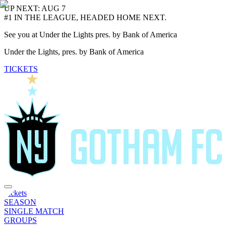
UP NEXT: AUG 7
#1 IN THE LEAGUE, HEADED HOME NEXT.
See you at Under the Lights pres. by Bank of America
Under the Lights, pres. by Bank of America
TICKETS
Tickets
SEASON
SINGLE MATCH
GROUPS