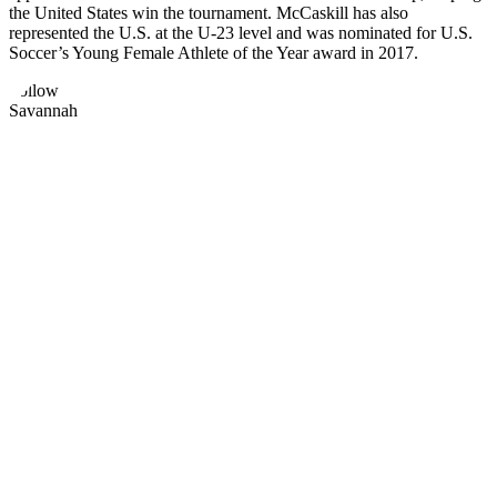
the United States win the tournament. McCaskill has also
represented the U.S. at the U-23 level and was nominated for U.S.
Soccer’s Young Female Athlete of the Year award in 2017.
Follow
Savannah