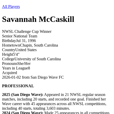
All Players
Savannah
McCaskill
NWSL Challenge Cup Winner
Senior National Team
Birthday
Jul 31, 1996
Hometown
Chapin, South Carolina
Country
United States
Height
5'4"
College
University of South Carolina
Pronouns
She/Her
Years in League
8
Acquired
2026-01-02
from
San Diego Wave FC
PROFESSIONAL
2025 (San Diego Wave):
Appeared in 21 NWSL regular season
matches, including 20 starts, and recorded one goal. Finished her
Wave career with 45 appearances across all NWSL competitions,
including 40 starts, totaling 3,603 minutes.
2024 (San Diego Wave):
Made 25 appearances in all competitions