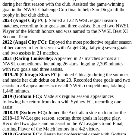
during her first season with the club. Assisted the game-winning
goal in the NWSL Challenge Cup final to help San Diego lift the
trophy in her club debut.
2023 (Angel City FC):
Started all 22 NWSL regular season
matches, recording four goals and three assists. Earned two NWSL
Player of the Month honors and was named to the NWSL Best XI
Second Team.
2022 (Angel City FC):
Enjoyed the most productive regular season
of her career in her first year with Angel City, tallying seven goals
and two assists in 21 matches.
2021 (Racing Louisville):
Appeared in 27 matches across all
NWSL competitions, including 26 starts, logging 2,309 minutes
with two goals and three assists.
2019-20 (Chicago Stars FC):
Joined Chicago during the summer
and made her club debut on June 23. Recorded three goals and two
assists in 28 appearances across all NWSL competitions, totaling
1,448 minutes.
2019 (Gotham FC):
Made six regular season appearances
following her return from loan with Sydney FC, recording one
assist.
2018-19 (Sydney FC):
Joined the Australian side on loan for the
2018–19 W-League season, scoring three goals in league play.
Recorded two goals and an assist in the W-League Grand Final,
earning Player of the Match honors in a 4-2 victory.
2018 (Gotham FC):
Began her professional career with Gotham