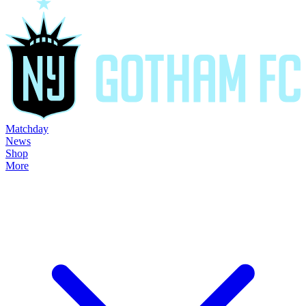
Matchday
News
Shop
More