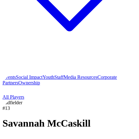
Events
Social Impact
Youth
Staff
Media Resources
Corporate
Partners
Ownership
All Players
midfielder
#
13
Savannah
McCaskill