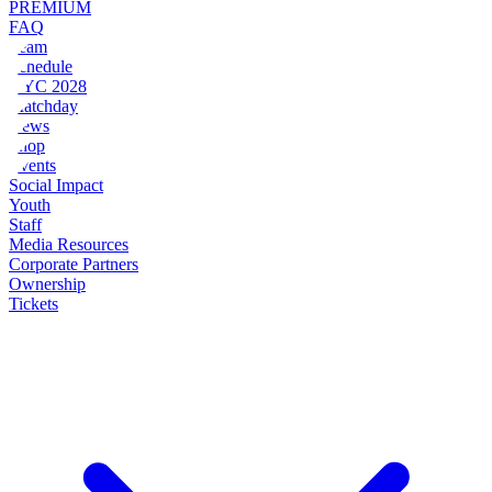
PREMIUM
FAQ
Team
Schedule
NYC 2028
Matchday
News
Shop
Events
Social Impact
Youth
Staff
Media Resources
Corporate Partners
Ownership
Tickets