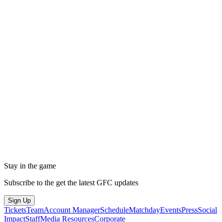
Stay in the game
Subscribe to the get the latest GFC updates
Sign Up
Tickets
Team
Account Manager
Schedule
Matchday
Events
Press
Social
Impact
Staff
Media Resources
Corporate