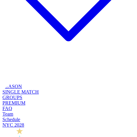
SEASON
SINGLE MATCH
GROUPS
PREMIUM
FAQ
Team
Schedule
NYC 2028