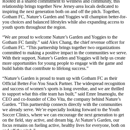
Rooted in a shared commitment to wellness and community, this
relationship brings together New Jersey-area locals dedicated to
inspiring the next generation both on and off the pitch. Together,
Gotham FC, Nature’s Garden and Yoggies will champion better-for-
you choices and balanced lifestyles while also expanding access to
youth sports throughout the region.
“We are proud to welcome Nature’s Garden and Yoggies to the
Gotham FC family.” said Alex Chang, the chief revenue officer for
Gotham FC. “This partnership brings together two organizations
committed to making a positive impact in the communities we serve.
With their support, Nature’s Garden and Yoggies will help us create
more opportunities for young people to engage with the game and
build habits that contribute to lifelong success.”
“Nature’s Garden is proud to team up with Gotham FC as their
Official Better-For-You Snack Partner. The widespread recognition
and success of women’s sports is long overdue, and we are thrilled
to support what this elite team has built,” said Emre Imamoglu, the
CEO and co-founder of Cibo Vita, the company behind Nature’s
Garden. “This partnership connects directly with the communities
we already serve. We’re especially looking forward to the Youth
Soccer Clinics, where we can encourage the next generation to get
on the field, stay active, and dream big. At Nature’s Garden, our
focus remains on fueling active, healthy lives for everyone, both on