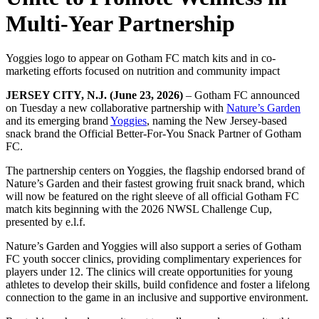
Multi-Year Partnership
Yoggies logo to appear on Gotham FC match kits and in co-
marketing efforts focused on nutrition and community impact
JERSEY CITY, N.J. (June 23, 2026)
– Gotham FC announced
on Tuesday a new collaborative partnership with
Nature’s Garden
and its emerging brand
Yoggies
, naming the New Jersey-based
snack brand the Official Better-For-You Snack Partner of Gotham
FC.
The partnership centers on Yoggies, the flagship endorsed brand of
Nature’s Garden and their fastest growing fruit snack brand, which
will now be featured on the right sleeve of all official Gotham FC
match kits beginning with the 2026 NWSL Challenge Cup,
presented by e.l.f.
Nature’s Garden and Yoggies will also support a series of Gotham
FC youth soccer clinics, providing complimentary experiences for
players under 12. The clinics will create opportunities for young
athletes to develop their skills, build confidence and foster a lifelong
connection to the game in an inclusive and supportive environment.