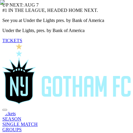
UP NEXT: AUG 7
#1 IN THE LEAGUE, HEADED HOME NEXT.
See you at Under the Lights pres. by Bank of America
Under the Lights, pres. by Bank of America
TICKETS
Tickets
SEASON
SINGLE MATCH
GROUPS