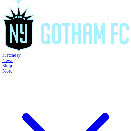
Matchday
News
Shop
More