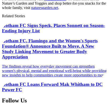
Nature’s Garden and Yoggies and shop better-for-you snacks for the
whole family, visit
naturesgarden.net
.
Related Stories
Gotham FC Signs Speck, Places Sonnett on Season-
Ending Injury List
Gotham FC, Flamingo and the Women's Sports
Foundation® Announce Built to Move, A New
Study Linking Movement to Greater Body
Appreciation
The findings reveal how everyday movement can strengthen
women's physical, mental and emotional well-being while providing
new insights to help communities create more opportunities to move
Gotham FC Loans Forward Mak Whitham to DC
Power FC
Follow Us