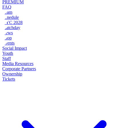
PREMIUM
FAQ
Team
Schedule
NYC 2028
Matchday
News
Shop
Events
Social Impact
Youth
Staff
Media Resources
Corporate Partners
Ownership
Tickets