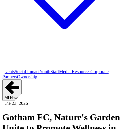
Events
Social Impact
Youth
Staff
Media Resources
Corporate
Partners
Ownership
All News
June 23, 2026
Gotham FC, Nature's Garden
Unite to Promote Wellness in