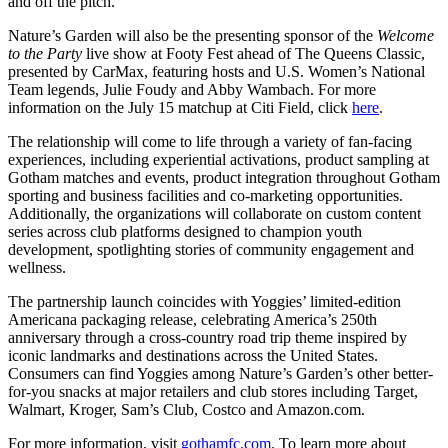
and off the pitch.”
Nature’s Garden will also be the presenting sponsor of the
Welcome
to the Party
live show at Footy Fest ahead of The Queens Classic,
presented by CarMax, featuring hosts and U.S. Women’s National
Team legends, Julie Foudy and Abby Wambach. For more
information on the July 15 matchup at Citi Field, click
here
.
The relationship will come to life through a variety of fan-facing
experiences, including experiential activations, product sampling at
Gotham matches and events, product integration throughout Gotham
sporting and business facilities and co-marketing opportunities.
Additionally, the organizations will collaborate on custom content
series across club platforms designed to champion youth
development, spotlighting stories of community engagement and
wellness.
The partnership launch coincides with Yoggies’ limited-edition
Americana packaging release, celebrating America’s 250th
anniversary through a cross-country road trip theme inspired by
iconic landmarks and destinations across the United States.
Consumers can find Yoggies among Nature’s Garden’s other better-
for-you snacks at major retailers and club stores including Target,
Walmart, Kroger, Sam’s Club, Costco and Amazon.com.
For more information, visit
gothamfc.com
. To learn more about