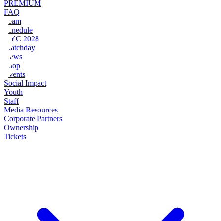
PREMIUM
FAQ
Team
Schedule
NYC 2028
Matchday
News
Shop
Events
Social Impact
Youth
Staff
Media Resources
Corporate Partners
Ownership
Tickets