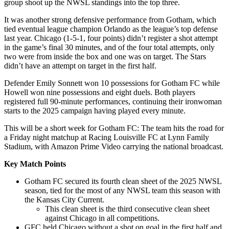
group shoot up the NWSL standings into the top three.
It was another strong defensive performance from Gotham, which
tied eventual league champion Orlando as the league’s top defense
last year. Chicago (1-5-1, four points) didn’t register a shot attempt
in the game’s final 30 minutes, and of the four total attempts, only
two were from inside the box and one was on target. The Stars
didn’t have an attempt on target in the first half.
Defender Emily Sonnett won 10 possessions for Gotham FC while
Howell won nine possessions and eight duels. Both players
registered full 90-minute performances, continuing their ironwoman
starts to the 2025 campaign having played every minute.
This will be a short week for Gotham FC: The team hits the road for
a Friday night matchup at Racing Louisville FC at Lynn Family
Stadium, with Amazon Prime Video carrying the national broadcast.
Key Match Points
Gotham FC secured its fourth clean sheet of the 2025 NWSL
season, tied for the most of any NWSL team this season with
the Kansas City Current.
This clean sheet is the third consecutive clean sheet
against Chicago in all competitions.
GFC held Chicago without a shot on goal in the first half and