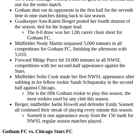
one for the entire match.
Gotham shut out its opponents in the first half for the seventh
time in nine matches dating back to last season.
Goalkeeper Ann-Katrin Berger posted her fourth shutout of
the season, tied for the league lead.
The 0-0 draw was her 12th career clean sheet for
Gotham FC.
Midfielder Nealy Martin surpassed 5,000 minutes in all
competitions for Gotham FC, finishing the afternoon with
5,010.
Forward Midge Purce hit 10,000 minutes in all NWSL
competitions with her second-half appearance against the
Stars.
Midfielder Sofia Cook made her first NWSL appearance after
subbing in for fellow rookie Sarah Schupansky in the second
half against Chicago.
She is the fifth Gotham rookie to play this season, the
most rookies used by any club this season.
Berger, midfielder Jaelin Howell and defender Emily Sonnett
all continued their streak of playing every minute this season.
Sonnett is one appearance away from the 150 mark for
NWSL regular season matches played.
Gotham FC vs. Chicago Stars FC