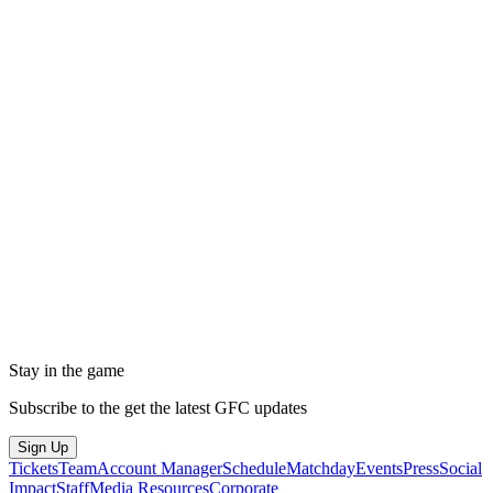
Stay in the game
Subscribe to the get the latest GFC updates
Sign Up
Tickets
Team
Account Manager
Schedule
Matchday
Events
Press
Social
Impact
Staff
Media Resources
Corporate