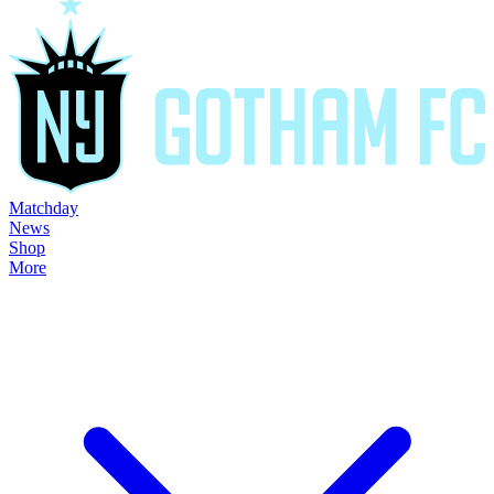
Matchday
News
Shop
More