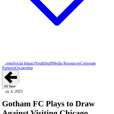
Events
Social Impact
Youth
Staff
Media Resources
Corporate
Partners
Ownership
All News
May 4, 2025
Gotham FC Plays to Draw
Against Visiting Chicago