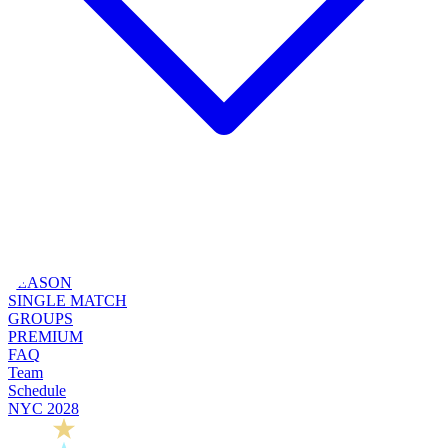
SEASON
SINGLE MATCH
GROUPS
PREMIUM
FAQ
Team
Schedule
NYC 2028