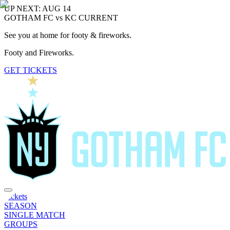
UP NEXT: AUG 14
GOTHAM FC vs KC CURRENT
See you at home for footy & fireworks.
Footy and Fireworks.
GET TICKETS
Tickets
SEASON
SINGLE MATCH
GROUPS