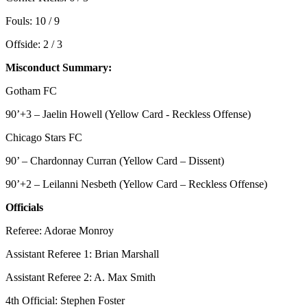
Fouls: 10 / 9
Offside: 2 / 3
Misconduct Summary:
Gotham FC
90’+3 – Jaelin Howell (Yellow Card - Reckless Offense)
Chicago Stars FC
90’ – Chardonnay Curran (Yellow Card – Dissent)
90’+2 – Leilanni Nesbeth (Yellow Card – Reckless Offense)
Officials
Referee: Adorae Monroy
Assistant Referee 1: Brian Marshall
Assistant Referee 2: A. Max Smith
4th Official: Stephen Foster