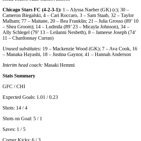
Chicago Stars FC (4-2-3-1):
1 – Alyssa Naeher (GK) (c); 30 –
Cameron Biegalski, 4 – Cari Roccaro, 3 – Sam Staab, 32 – Taylor
Malham; 77 – Maitane, 20 – Bea Franklin; 21 – Julia Grosso (89’ 10
– Shea Groom); 14 – Ludmila (89’ 23 – Micayla Johnson), 34 –
Ally Schlegel (79’ 13 – Leilanni Nesbeth), 8 – Jameese Joseph (74’
11 – Chardonnay Curran)
Unused substitutes:
19 – Mackenzie Wood (GK); 7 – Ava Cook, 16
– Manaka Hayashi, 18 – Justina Gaynor, 41 – Hannah Anderson
Interim head coach:
Masaki Hemmi
Stats Summary
GFC / CHI
Expected Goals: 1.01 / 0.23
Shots: 14 / 4
Shots on Goal: 5 / 1
Saves: 1 / 5
Corner Kicks: 6 / 3