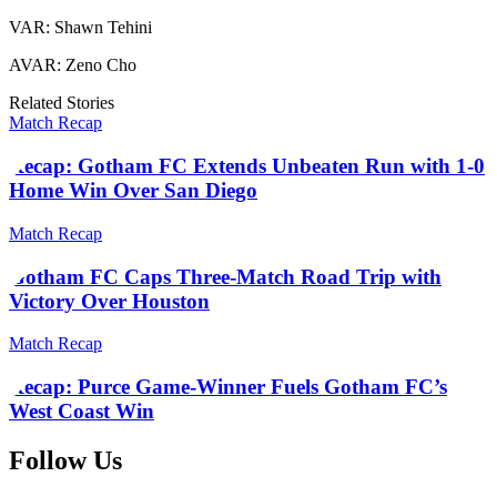
VAR: Shawn Tehini
AVAR: Zeno Cho
Related Stories
Match Recap
Recap: Gotham FC Extends Unbeaten Run with 1-0
Home Win Over San Diego
Match Recap
Gotham FC Caps Three-Match Road Trip with
Victory Over Houston
Match Recap
Recap: Purce Game-Winner Fuels Gotham FC’s
West Coast Win
Follow Us