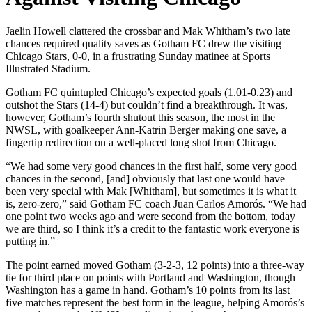
Jaelin Howell clattered the crossbar and Mak Whitham’s two late
chances required quality saves as Gotham FC drew the visiting
Chicago Stars, 0-0, in a frustrating Sunday matinee at Sports
Illustrated Stadium.
Gotham FC quintupled Chicago’s expected goals (1.01-0.23) and
outshot the Stars (14-4) but couldn’t find a breakthrough. It was,
however, Gotham’s fourth shutout this season, the most in the
NWSL, with goalkeeper Ann-Katrin Berger making one save, a
fingertip redirection on a well-placed long shot from Chicago.
“We had some very good chances in the first half, some very good
chances in the second, [and] obviously that last one would have
been very special with Mak [Whitham], but sometimes it is what it
is, zero-zero,” said Gotham FC coach Juan Carlos Amorós. “We had
one point two weeks ago and were second from the bottom, today
we are third, so I think it’s a credit to the fantastic work everyone is
putting in.”
The point earned moved Gotham (3-2-3, 12 points) into a three-way
tie for third place on points with Portland and Washington, though
Washington has a game in hand. Gotham’s 10 points from its last
five matches represent the best form in the league, helping Amorós’s