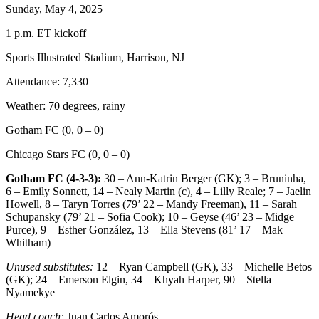
Sunday, May 4, 2025
1 p.m. ET kickoff
Sports Illustrated Stadium, Harrison, NJ
Attendance: 7,330
Weather: 70 degrees, rainy
Gotham FC (0, 0 – 0)
Chicago Stars FC (0, 0 – 0)
Gotham FC (4-3-3):
30 – Ann-Katrin Berger (GK); 3 – Bruninha,
6 – Emily Sonnett, 14 – Nealy Martin (c), 4 – Lilly Reale; 7 – Jaelin
Howell, 8 – Taryn Torres (79’ 22 – Mandy Freeman), 11 – Sarah
Schupansky (79’ 21 – Sofia Cook); 10 – Geyse (46’ 23 – Midge
Purce), 9 – Esther González, 13 – Ella Stevens (81’ 17 – Mak
Whitham)
Unused substitutes:
12 – Ryan Campbell (GK), 33 – Michelle Betos
(GK); 24 – Emerson Elgin, 34 – Khyah Harper, 90 – Stella
Nyamekye
Head coach:
Juan Carlos Amorós