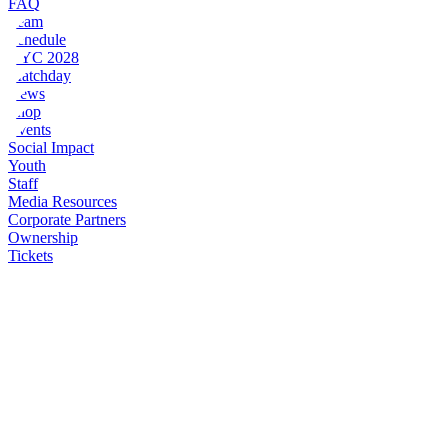
FAQ
Team
Schedule
NYC 2028
Matchday
News
Shop
Events
Social Impact
Youth
Staff
Media Resources
Corporate Partners
Ownership
Tickets