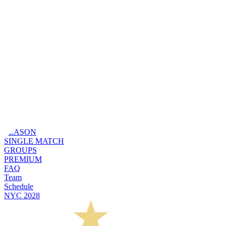
SEASON
SINGLE MATCH
GROUPS
PREMIUM
FAQ
Team
Schedule
NYC 2028