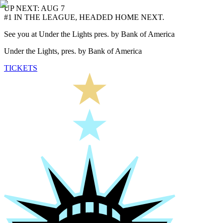
UP NEXT: AUG 7
#1 IN THE LEAGUE, HEADED HOME NEXT.
See you at Under the Lights pres. by Bank of America
Under the Lights, pres. by Bank of America
TICKETS