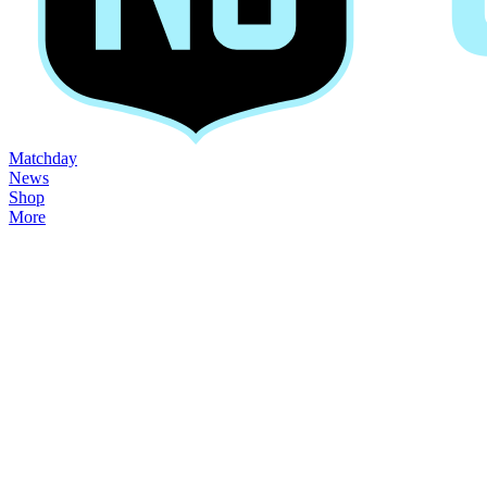
Matchday
News
Shop
More