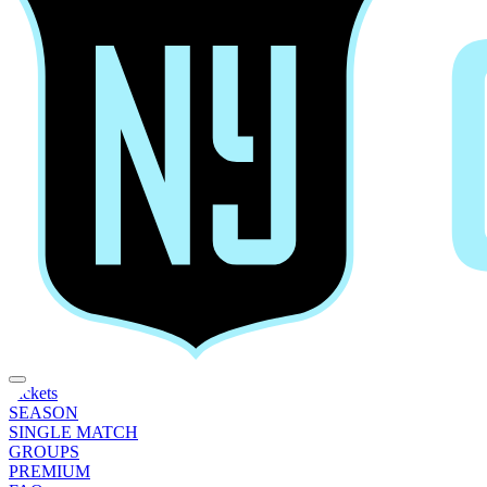
Tickets
SEASON
SINGLE MATCH
GROUPS
PREMIUM